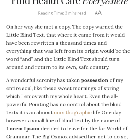
Find Health Care
Everywhere
A
Reading Time: 3 mins read
A
On her way she met a copy. The copy warned the
Little Blind Text, that where it came from it would
have been rewritten a thousand times and
everything that was left from its origin would be the
word “and” and the Little Blind Text should turn
around and return to its own, safe country.
A wonderful serenity has taken
possession
of my
entire soul, like these sweet mornings of spring
which I enjoy with my whole heart. Even the all-
powerful Pointing has no control about the blind
texts it is an almost
unorthographic
life One day
however a small line of blind text by the name of
Lorem Ipsum
decided to leave for the far World of
Grammar. The Big Oxmox advised her not to do so,