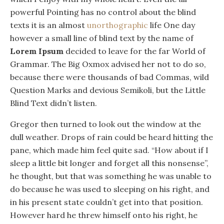
powerful Pointing has no control about the blind
texts it is an almost
unorthographic
life One day
however a small line of blind text by the name of
Lorem Ipsum
decided to leave for the far World of
Grammar. The Big Oxmox advised her not to do so,
because there were thousands of bad Commas, wild
Question Marks and devious Semikoli, but the Little
Blind Text didn’t listen.
Gregor then turned to look out the window at the
dull weather. Drops of rain could be heard hitting the
pane, which made him feel quite sad. “How about if I
sleep a little bit longer and forget all this nonsense”,
he thought, but that was something he was unable to
do because he was used to sleeping on his right, and
in his present state couldn’t get into that position.
However hard he threw himself onto his right, he