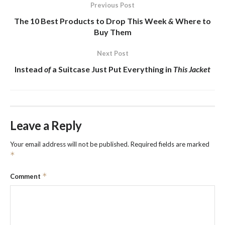
Previous Post
The 10
Best Products
to Drop This Week
&
Where to
Buy Them
Next Post
Instead
of
a Suitcase Just Put Everything in
This Jacket
Leave a Reply
Your email address will not be published.
Required fields are marked
*
*
Comment