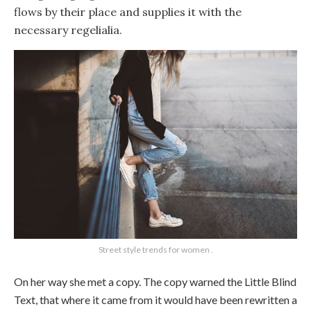
flows by their place and supplies it with the
necessary regelialia.
Street style trends for women .
On her way she met a copy. The copy warned the Little Blind
Text, that where it came from it would have been rewritten a