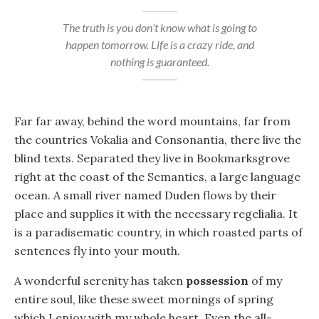
The truth is you don’t know what is going to
happen tomorrow. Life is a crazy ride, and
nothing is guaranteed.
Far far away, behind the word mountains, far from
the countries Vokalia and Consonantia, there live the
blind texts. Separated they live in Bookmarksgrove
right at the coast of the Semantics, a large language
ocean. A small river named Duden flows by their
place and supplies it with the necessary regelialia. It
is a paradisematic country, in which roasted parts of
sentences fly into your mouth.
A wonderful serenity has taken
possession
of my
entire soul, like these sweet mornings of spring
which I enjoy with my whole heart. Even the all-