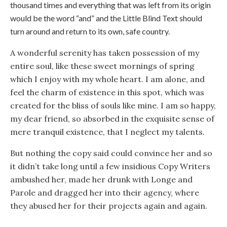
thousand times and everything that was left from its origin
would be the word “and” and the Little Blind Text should
turn around and return to its own, safe country.
A wonderful serenity has taken possession of my
entire soul, like these sweet mornings of spring
which I enjoy with my whole heart. I am alone, and
feel the charm of existence in this spot, which was
created for the bliss of souls like mine. I am so happy,
my dear friend, so absorbed in the exquisite sense of
mere tranquil existence, that I neglect my talents.
But nothing the copy said could convince her and so
it didn’t take long until a few insidious Copy Writers
ambushed her, made her drunk with Longe and
Parole and dragged her into their agency, where
they abused her for their projects again and again.