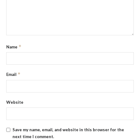
*
Name
*
Email
Website
Save my name, email, and website in this browser for the
next time I comment.