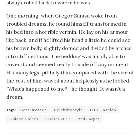
always rolled back to where he was.
One morning, when Gregor Samsa woke from
troubled dreams, he found himself transformed in
his bed into a horrible vermin. He lay on his armour-
like back, and if he lifted his head a little he could see
his brown belly, slightly domed and divided by arches
into stiff sections. The bedding was hardly able to
cover it and seemed ready to slide off any moment.
His many legs, pitifully thin compared with the size of
the rest of him, waved about helplessly as he looked.
“What’s happened to me? ” he thought. It wasn’t a
dream.
Tags:
Best Dressed
Celebrity Style
D.I.Y. Fashion
Golden Globes
Oscars 2017
Red Carpet