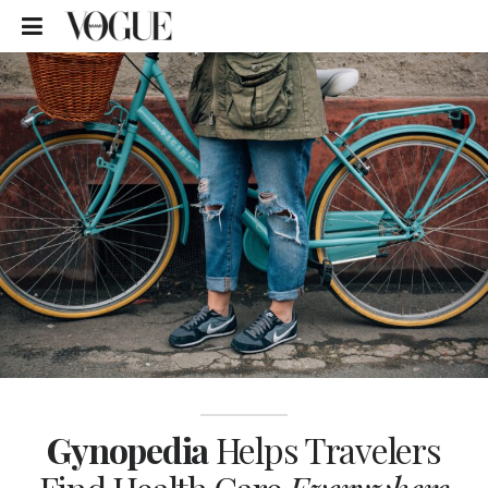
Gynopedia
Helps Travelers