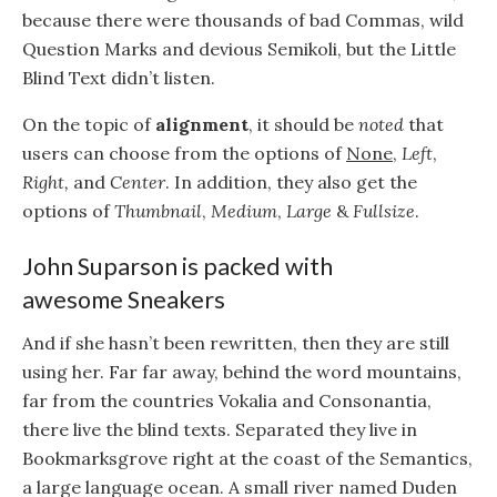
because there were thousands of bad Commas, wild
Question Marks and devious Semikoli, but the Little
Blind Text didn’t listen.
On the topic of
alignment
, it should be
noted
that
users can choose from the options of
None
,
Left
,
Right,
and
Center
. In addition, they also get the
options of
Thumbnail
,
Medium
,
Large
&
Fullsize
.
John Suparson is packed with
awesome Sneakers
And if she hasn’t been rewritten, then they are still
using her. Far far away, behind the word mountains,
far from the countries Vokalia and Consonantia,
there live the blind texts. Separated they live in
Bookmarksgrove right at the coast of the Semantics,
a large language ocean. A small river named Duden