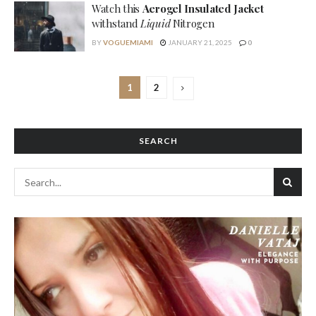
Watch this
Aerogel Insulated Jacket
withstand
Liquid
Nitrogen
BY
VOGUEMIAMI
JANUARY 21, 2025
0
1
2
SEARCH