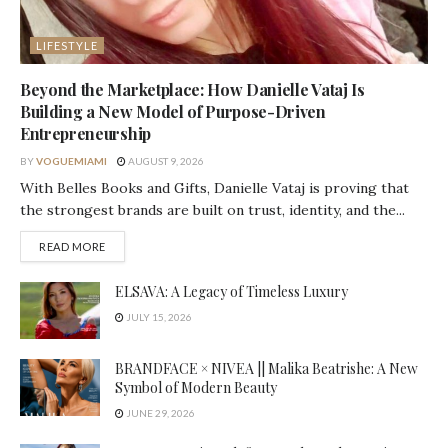
LIFESTYLE
Beyond the Marketplace: How Danielle Vataj Is
Building a New Model of Purpose-Driven
Entrepreneurship
BY
VOGUEMIAMI
AUGUST 9, 2026
With Belles Books and Gifts, Danielle Vataj is proving that
the strongest brands are built on trust, identity, and the...
DETAILS
READ MORE
ELSAVA: A Legacy of Timeless Luxury
JULY 15, 2026
BRANDFACE × NIVEA || Malika Beatrishe: A New
Symbol of Modern Beauty
JUNE 29, 2026