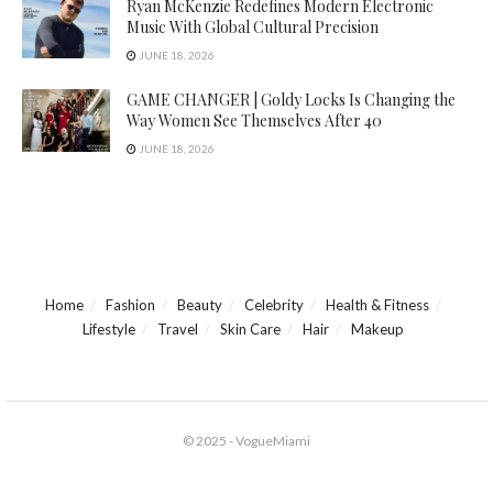
Ryan McKenzie Redefines Modern Electronic
Music With Global Cultural Precision
JUNE 18, 2026
GAME CHANGER | Goldy Locks Is Changing the
Way Women See Themselves After 40
JUNE 18, 2026
Home
Fashion
Beauty
Celebrity
Health & Fitness
Lifestyle
Travel
Skin Care
Hair
Makeup
© 2025 - VogueMiami