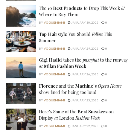
The 10
Best Products
to Drop This Week
&
Where to Buy Them
BY
VOGUEMIAMI
JANUARY 30, 2025
0
Top Hairstyle
You Should
Follow
This
Summer
BY
VOGUEMIAMI
JANUARY 29, 2025
0
Gigi Hadid
takes the
pussyhat
to the runway
at
Milan Fashion Week
BY
VOGUEMIAMI
JANUARY 26, 2025
0
Florence
and the
Machine’s
Opera House
show fined for being too loud
BY
VOGUEMIAMI
JANUARY 25, 2025
0
Here’s Some of the
Best Sneakers
on
Display
at
London
Fashion Week
BY
VOGUEMIAMI
JANUARY 22, 2025
0