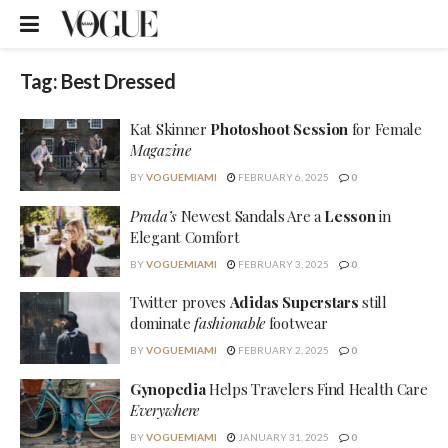
Tag:
Best Dressed
Kat Skinner
Photoshoot Session
for Female
Magazine
BY
VOGUEMIAMI
FEBRUARY 6, 2025
0
Prada’s
Newest Sandals Are a
Lesson
in
Elegant Comfort
BY
VOGUEMIAMI
FEBRUARY 3, 2025
0
Twitter proves
Adidas Superstars
still
dominate
fashionable
footwear
BY
VOGUEMIAMI
FEBRUARY 2, 2025
0
Gynopedia
Helps Travelers Find Health Care
Everywhere
BY
VOGUEMIAMI
JANUARY 31, 2025
0