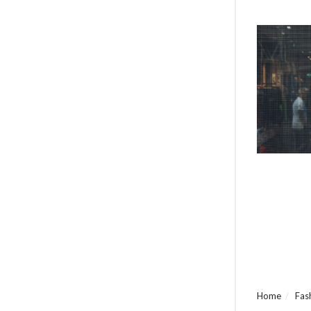
Home
Fas