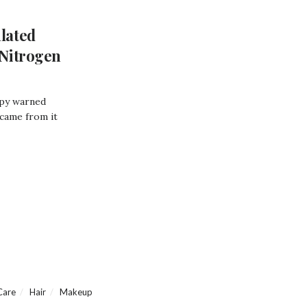
lated
Nitrogen
opy warned
 came from it
Care
Hair
Makeup