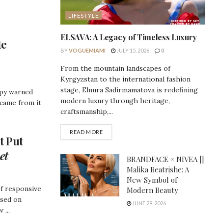
LIFESTYLE
ELSAVA: A Legacy of Timeless Luxury
te
BY
VOGUEMIAMI
JULY 15, 2026
0
From the mountain landscapes of
Kyrgyzstan to the international fashion
stage, Elnura Sadirmamatova is redefining
opy warned
modern luxury through heritage,
 came from it
craftsmanship,...
DETAILS
READ MORE
t Put
et
BRANDFACE × NIVEA ||
Malika Beatrishe: A
New Symbol of
of responsive
Modern Beauty
used on
JUNE 29, 2026
 ...