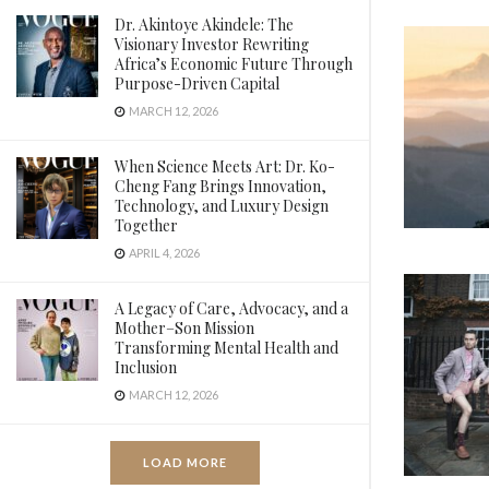
Dr. Akintoye Akindele: The
Visionary Investor Rewriting
Africa’s Economic Future Through
Purpose-Driven Capital
MARCH 12, 2026
When Science Meets Art: Dr. Ko-
Cheng Fang Brings Innovation,
Technology, and Luxury Design
Together
APRIL 4, 2026
A Legacy of Care, Advocacy, and a
Mother–Son Mission
Transforming Mental Health and
Inclusion
MARCH 12, 2026
LOAD MORE