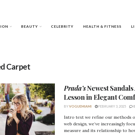
HION
BEAUTY
CELEBRITY
HEALTH & FITNESS
L
d Carpet
Prada’s
Newest Sandals 
Lesson
in Elegant Comf
BY
VOGUEMIAMI
FEBRUARY 3, 2025
0
Intro text we refine our methods 
web design, we’ve increasingly foc
measure and its relationship to how