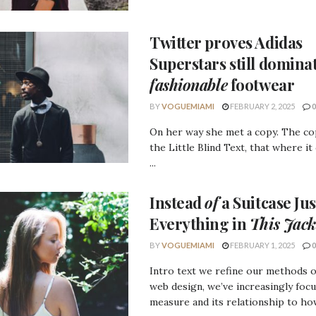
Twitter proves
Adidas
Superstars
still domina
fashionable
footwear
BY
VOGUEMIAMI
FEBRUARY 2, 2025
0
On her way she met a copy. The c
the Little Blind Text, that where it
...
Instead
of
a Suitcase Jus
Everything in
This Jack
BY
VOGUEMIAMI
FEBRUARY 1, 2025
0
Intro text we refine our methods 
web design, we’ve increasingly foc
measure and its relationship to how