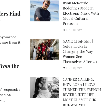
Ryan McKenzie
Redefines Modern
ers Find
Electronic Music With
Global Cultural
e
Precision
JUNE 18, 2026
opy warned
GAME CHANGER |
 came from it
Goldy Locks Is
Changing the Way
Women See
Themselves After 40
from
the
JUNE 18, 2026
CANNES CALLING:
HOW LORA LILOVA
TURNED THE FRENCH
of responsive
RIVIERA INTO HER
used on
MOST GLAMOROUS
 ...
RUNWAY YET