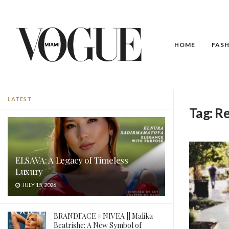
HOME
FAS
LATEST
Tag:
Re
ELSAVA: A Legacy of Timeless
Luxury
JULY 15, 2026
BRANDFACE × NIVEA || Malika
Beatrishe: A New Symbol of