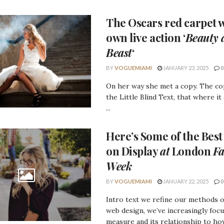
The Oscars
red carpet w
own live action ‘
Beauty 
Beast
‘
BY
VOGUEMIAMI
JANUARY 23, 2025
0
On her way she met a copy. The c
the Little Blind Text, that where it
...
Here’s Some of the
Best
on Display
at
London
Fa
Week
BY
VOGUEMIAMI
JANUARY 22, 2025
0
Intro text we refine our methods 
web design, we’ve increasingly foc
measure and its relationship to how