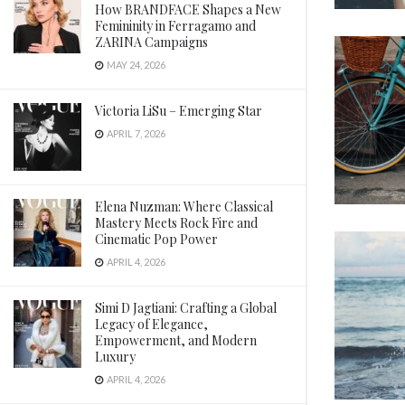
How BRANDFACE Shapes a New
Femininity in Ferragamo and
ZARINA Campaigns
MAY 24, 2026
Victoria LiSu – Emerging Star
APRIL 7, 2026
Elena Nuzman: Where Classical
Mastery Meets Rock Fire and
Cinematic Pop Power
APRIL 4, 2026
Simi D Jagtiani: Crafting a Global
Legacy of Elegance,
Empowerment, and Modern
Luxury
APRIL 4, 2026