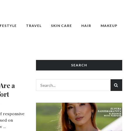
IFESTYLE
TRAVEL
SKIN CARE
HAIR
MAKEUP
SEARCH
Are a
ort
of responsive
used on
 ...