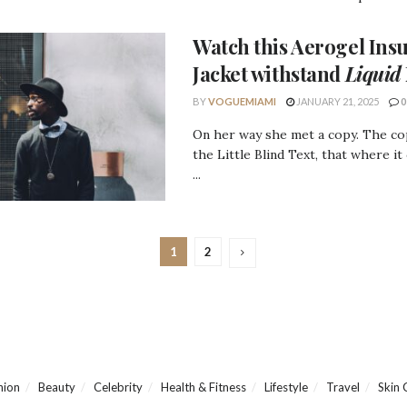
Watch this
Aerogel Insu
Jacket
withstand
Liquid
BY
VOGUEMIAMI
JANUARY 21, 2025
0
On her way she met a copy. The c
the Little Blind Text, that where it
...
1
2
hion
Beauty
Celebrity
Health & Fitness
Lifestyle
Travel
Skin 