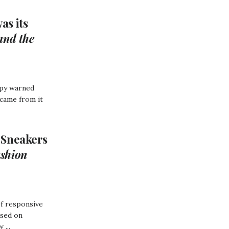
as its
and the
opy warned
 came from it
 Sneakers
shion
of responsive
used on
 ...