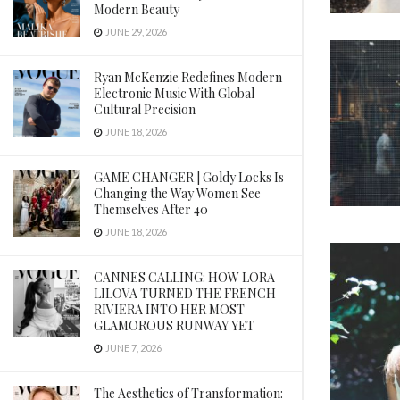
Modern Beauty
JUNE 29, 2026
Ryan McKenzie Redefines Modern
Electronic Music With Global
Cultural Precision
JUNE 18, 2026
GAME CHANGER | Goldy Locks Is
Changing the Way Women See
Themselves After 40
JUNE 18, 2026
CANNES CALLING: HOW LORA
LILOVA TURNED THE FRENCH
RIVIERA INTO HER MOST
GLAMOROUS RUNWAY YET
JUNE 7, 2026
The Aesthetics of Transformation: