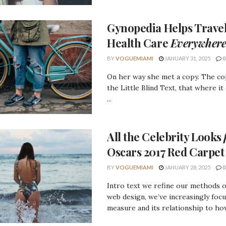
Gynopedia
Helps Travel
Health Care
Everywher
BY
VOGUEMIAMI
JANUARY 31, 2025
0
On her way she met a copy. The c
the Little Blind Text, that where it
...
All the
Celebrity Looks
Oscars 2017 Red Carpet
BY
VOGUEMIAMI
JANUARY 28, 2025
0
Intro text we refine our methods 
web design, we’ve increasingly foc
measure and its relationship to how