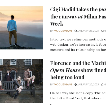
Gigi Hadid
takes the
pu
the runway
at
Milan Fa
Week
BY
VOGUEMIAMI
JANUARY 26, 2025
0
Intro text we refine our methods 
web design, we’ve increasingly foc
measure and its relationship to how
Florence
and the
Machi
Opera House
show fined
being too loud
BY
VOGUEMIAMI
JANUARY 25, 2025
0
On her way she met a copy. The c
the Little Blind Text, that where it
...