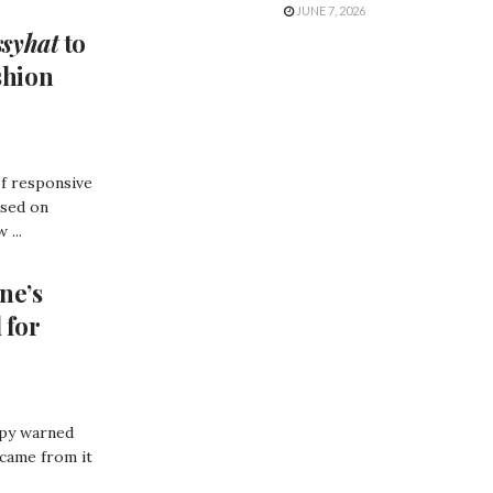
JUNE 7, 2026
ssyhat
to
shion
of responsive
used on
 ...
ne’s
 for
opy warned
 came from it