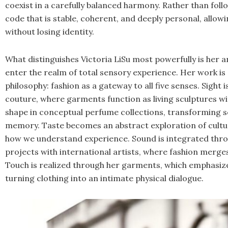
coexist in a carefully balanced harmony. Rather than foll
code that is stable, coherent, and deeply personal, allowi
without losing identity.
What distinguishes Victoria LiSu most powerfully is her 
enter the realm of total sensory experience. Her work i
philosophy: fashion as a gateway to all five senses. Sigh
couture, where garments function as living sculptures wi
shape in conceptual perfume collections, transforming s
memory. Taste becomes an abstract exploration of cultu
how we understand experience. Sound is integrated throu
projects with international artists, where fashion merge
Touch is realized through her garments, which emphasize
turning clothing into an intimate physical dialogue.