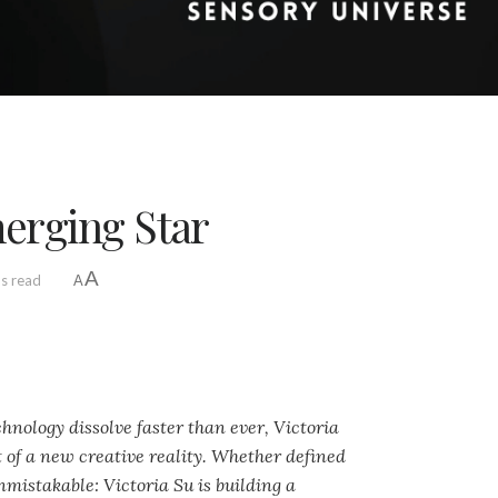
merging Star
A
ns read
A
hnology dissolve faster than ever, Victoria
t of a new creative reality. Whether defined
nmistakable: Victoria Su is building a