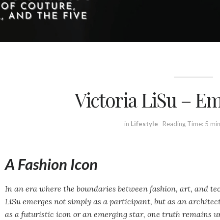
Victoria LiSu – E
in
Lifestyle
Reading Time: 5 mi
A Fashion Icon
In an era where the boundaries between fashion, art, and tec
LiSu emerges not simply as a participant, but as an architec
as a futuristic icon or an emerging star, one truth remains u