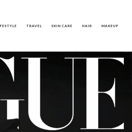
IFESTYLE
TRAVEL
SKIN CARE
HAIR
MAKEUP