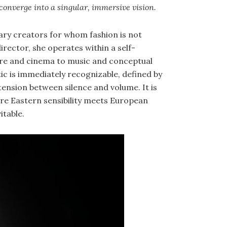
converge into a singular, immersive vision.
nary creators for whom fashion is not
director, she operates within a self-
e and cinema to music and conceptual
tic is immediately recognizable, defined by
tension between silence and volume. It is
re Eastern sensibility meets European
itable.