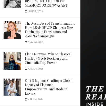
RIVIERA INTO HER MOST
GLAMOROUS RUNWAY YET
JUNE 7, 2026
The Aesthetics of Transformation:
How BRANDFACE Shapes a New
Femininity in Ferragamo and
ZARINA Campaigns
MAY 24, 2026
Elena Nuzman: Where Classical
Mastery Meets Rock Fire and
Cinematic Pop Power
APRIL 4, 2026
Simi D Jagtiani: Crafting a Global
Legacy of Elegance,
Empowerment, and Modern
Luxury
APRIL 4, 2026