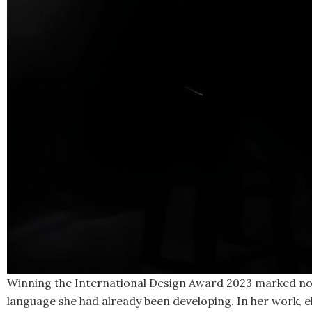
Winning the International Design Award 2023 marked not t
language she had already been developing. In her work, el