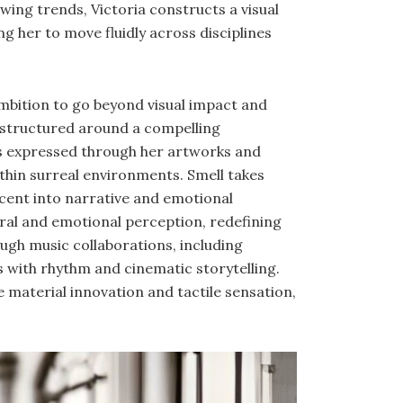
owing trends, Victoria constructs a visual
ng her to move fluidly across disciplines
ambition to go beyond visual impact and
s structured around a compelling
t is expressed through her artworks and
thin surreal environments. Smell takes
cent into narrative and emotional
ral and emotional perception, redefining
gh music collaborations, including
s with rhythm and cinematic storytelling.
 material innovation and tactile sensation,