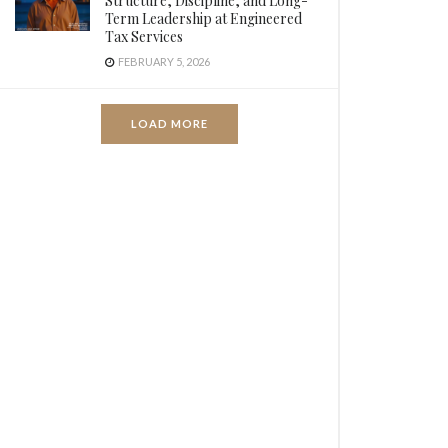
Structure, Discipline, and Long-
Term Leadership at Engineered
Tax Services
FEBRUARY 5, 2026
LOAD MORE