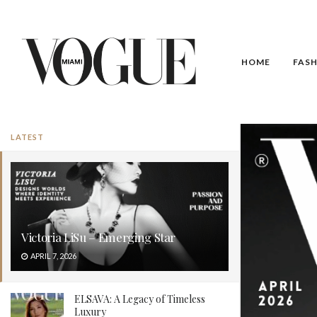
HOME
FAS
LATEST
Victoria LiSu – Emerging Star
APRIL 7, 2026
ELSAVA: A Legacy of Timeless
Luxury