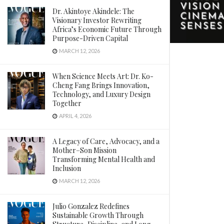
Dr. Akintoye Akindele: The
Visionary Investor Rewriting
Africa’s Economic Future Through
Purpose-Driven Capital
MARCH 12, 2026
When Science Meets Art: Dr. Ko-
Cheng Fang Brings Innovation,
Technology, and Luxury Design
Together
APRIL 4, 2026
A Legacy of Care, Advocacy, and a
Mother–Son Mission
Transforming Mental Health and
Inclusion
MARCH 12, 2026
Julio Gonzalez Redefines
Sustainable Growth Through