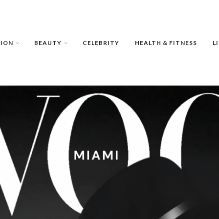
HION
BEAUTY
CELEBRITY
HEALTH & FITNESS
L