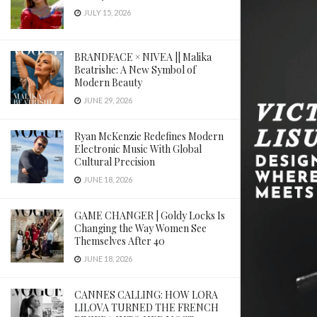
JULY 15, 2026
BRANDFACE × NIVEA || Malika
Beatrishe: A New Symbol of
Modern Beauty
JUNE 29, 2026
Ryan McKenzie Redefines Modern
Electronic Music With Global
Cultural Precision
JUNE 18, 2026
GAME CHANGER | Goldy Locks Is
Changing the Way Women See
Themselves After 40
JUNE 18, 2026
CANNES CALLING: HOW LORA
LILOVA TURNED THE FRENCH