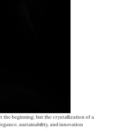
he beginning, but the crystallization of a
egance, sustainability, and innovation