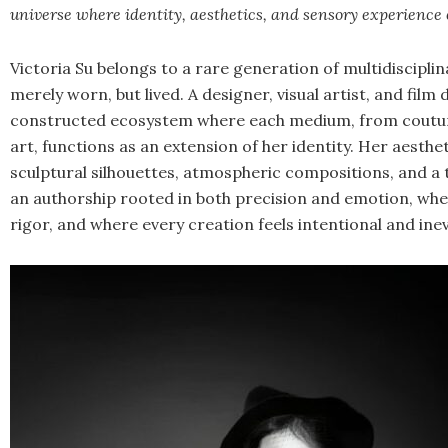
universe where identity, aesthetics, and sensory experience 
Victoria Su belongs to a rare generation of multidiscipli
merely worn, but lived. A designer, visual artist, and film 
constructed ecosystem where each medium, from coutur
art, functions as an extension of her identity. Her aesthe
sculptural silhouettes, atmospheric compositions, and a 
an authorship rooted in both precision and emotion, whe
rigor, and where every creation feels intentional and inev