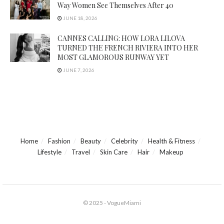
Way Women See Themselves After 40
JUNE 18, 2026
CANNES CALLING: HOW LORA LILOVA
TURNED THE FRENCH RIVIERA INTO HER
MOST GLAMOROUS RUNWAY YET
JUNE 7, 2026
Home
Fashion
Beauty
Celebrity
Health & Fitness
Lifestyle
Travel
Skin Care
Hair
Makeup
© 2025 - VogueMiami