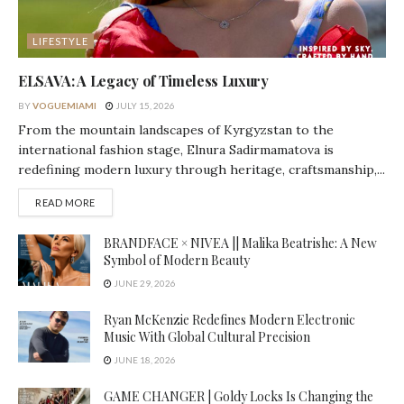
LIFESTYLE
ELSAVA: A Legacy of Timeless Luxury
BY
VOGUEMIAMI
JULY 15, 2026
From the mountain landscapes of Kyrgyzstan to the
international fashion stage, Elnura Sadirmamatova is
redefining modern luxury through heritage, craftsmanship,...
DETAILS
READ MORE
BRANDFACE × NIVEA || Malika Beatrishe: A New
Symbol of Modern Beauty
JUNE 29, 2026
Ryan McKenzie Redefines Modern Electronic
Music With Global Cultural Precision
JUNE 18, 2026
GAME CHANGER | Goldy Locks Is Changing the