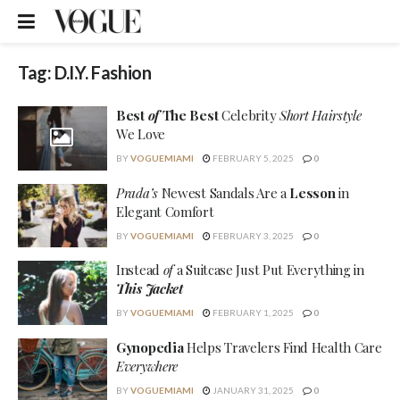
Tag:
D.I.Y. Fashion
Best
of
The Best
Celebrity
Short Hairstyle
We Love
BY
VOGUEMIAMI
FEBRUARY 5, 2025
0
Prada’s
Newest Sandals Are a
Lesson
in
Elegant Comfort
BY
VOGUEMIAMI
FEBRUARY 3, 2025
0
Instead
of
a Suitcase Just Put Everything in
This Jacket
BY
VOGUEMIAMI
FEBRUARY 1, 2025
0
Gynopedia
Helps Travelers Find Health Care
Everywhere
BY
VOGUEMIAMI
JANUARY 31, 2025
0