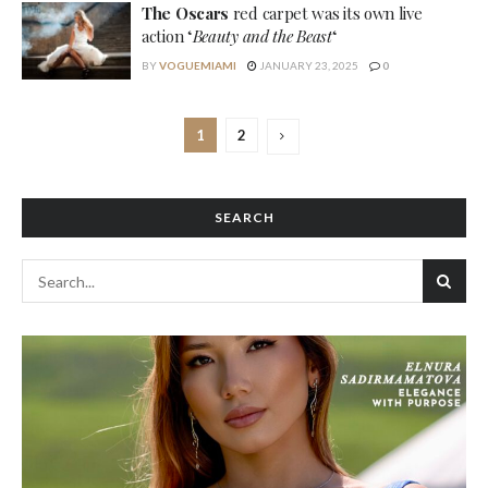
The Oscars
red carpet was its own live
action ‘
Beauty and the Beast
‘
BY
VOGUEMIAMI
JANUARY 23, 2025
0
1
2
SEARCH