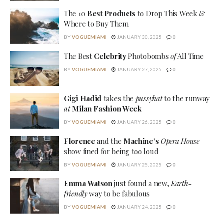
The 10
Best Products
to Drop This Week
&
Where to Buy Them
BY
VOGUEMIAMI
JANUARY 30, 2025
0
The Best
Celebrity
Photobombs
of
All Time
BY
VOGUEMIAMI
JANUARY 27, 2025
0
Gigi Hadid
takes the
pussyhat
to the runway
at
Milan Fashion Week
BY
VOGUEMIAMI
JANUARY 26, 2025
0
Florence
and the
Machine’s
Opera House
show fined for being too loud
BY
VOGUEMIAMI
JANUARY 25, 2025
0
Emma Watson
just found a new,
Earth-
friendly
way to be fabulous
BY
VOGUEMIAMI
JANUARY 24, 2025
0