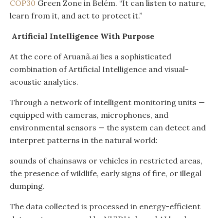
COP30
Green Zone in Belém. “It can listen to nature,
learn from it, and act to protect it.”
Artificial Intelligence With Purpose
At the core of Aruanã.ai lies a sophisticated
combination of Artificial Intelligence and visual-
acoustic analytics.
Through a network of intelligent monitoring units —
equipped with cameras, microphones, and
environmental sensors — the system can detect and
interpret patterns in the natural world:
sounds of chainsaws or vehicles in restricted areas,
the presence of wildlife, early signs of fire, or illegal
dumping.
The data collected is processed in energy-efficient