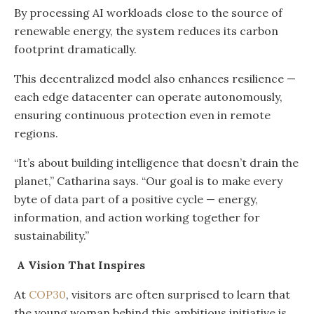
By processing AI workloads close to the source of
renewable energy, the system reduces its carbon
footprint dramatically.
This decentralized model also enhances resilience —
each edge datacenter can operate autonomously,
ensuring continuous protection even in remote
regions.
“It’s about building intelligence that doesn’t drain the
planet,” Catharina says. “Our goal is to make every
byte of data part of a positive cycle — energy,
information, and action working together for
sustainability.”
A Vision That Inspires
At
COP30
, visitors are often surprised to learn that
the young woman behind this ambitious initiative is