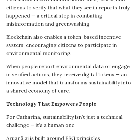
citizens to verify that what they see in reports truly
happened — a critical step in combating
misinformation and greenwashing.
Blockchain also enables a token-based incentive
system, encouraging citizens to participate in
environmental monitoring.
When people report environmental data or engage
in verified actions, they receive digital tokens — an
innovative model that transforms sustainability into
a shared economy of care.
Technology That Empowers People
For Catharina, sustainability isn’t just a technical
challenge — it’s a human one.
Aruanã.ai is built around ESG principles