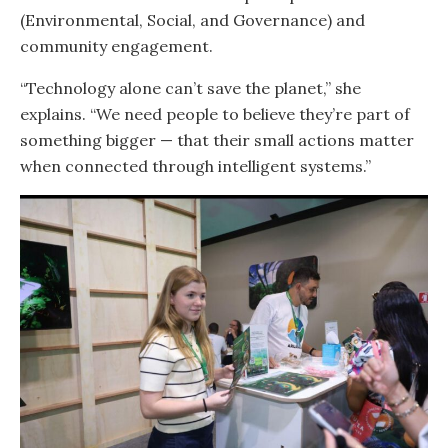
(Environmental, Social, and Governance) and
community engagement.
“Technology alone can’t save the planet,” she
explains. “We need people to believe they’re part of
something bigger — that their small actions matter
when connected through intelligent systems.”