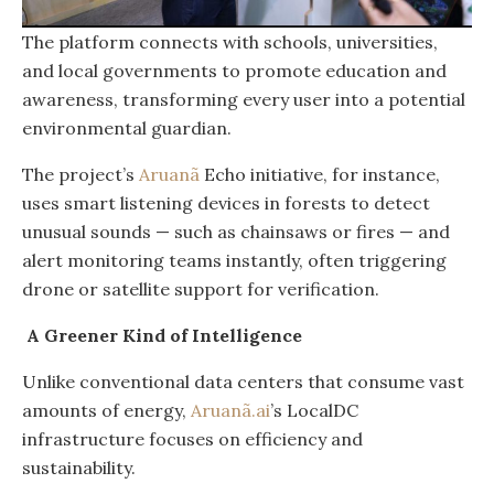
The platform connects with schools, universities,
and local governments to promote education and
awareness, transforming every user into a potential
environmental guardian.
The project’s
Aruanã
Echo initiative, for instance,
uses smart listening devices in forests to detect
unusual sounds — such as chainsaws or fires — and
alert monitoring teams instantly, often triggering
drone or satellite support for verification.
A Greener Kind of Intelligence
Unlike conventional data centers that consume vast
amounts of energy,
Aruanã.ai
’s LocalDC
infrastructure focuses on efficiency and
sustainability.