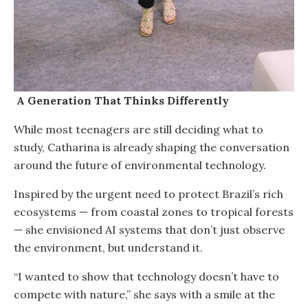
A Generation That Thinks Differently
While most teenagers are still deciding what to
study, Catharina is already shaping the conversation
around the future of environmental technology.
Inspired by the urgent need to protect Brazil’s rich
ecosystems — from coastal zones to tropical forests
— she envisioned AI systems that don’t just observe
the environment, but understand it.
“I wanted to show that technology doesn’t have to
compete with nature,” she says with a smile at the