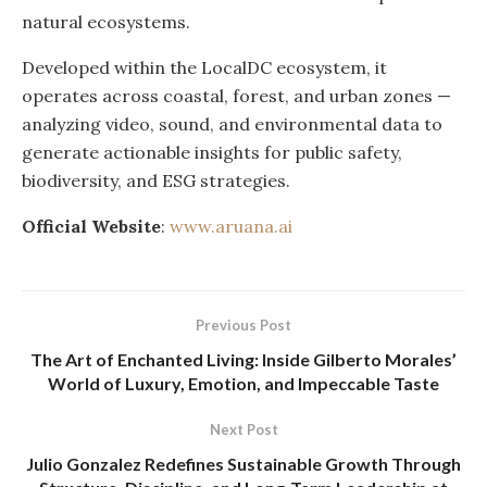
natural ecosystems.
Developed within the LocalDC ecosystem, it
operates across coastal, forest, and urban zones —
analyzing video, sound, and environmental data to
generate actionable insights for public safety,
biodiversity, and ESG strategies.
Official Website
:
www.aruana.ai
Previous Post
The Art of Enchanted Living: Inside Gilberto Morales’
World of Luxury, Emotion, and Impeccable Taste
Next Post
Julio Gonzalez Redefines Sustainable Growth Through