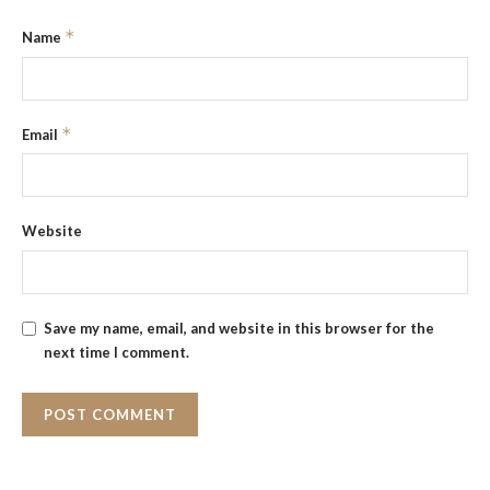
*
Name
*
Email
Website
Save my name, email, and website in this browser for the
next time I comment.