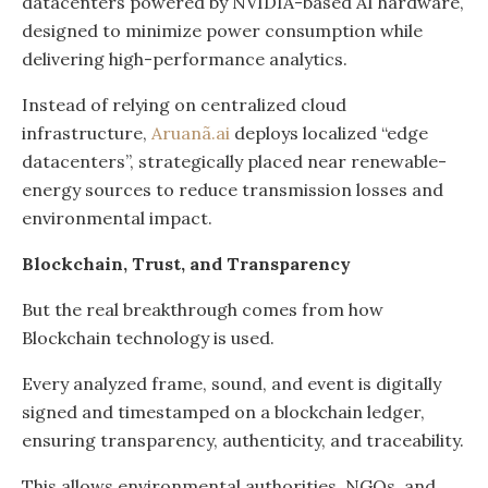
datacenters powered by NVIDIA-based AI hardware,
designed to minimize power consumption while
delivering high-performance analytics.
Instead of relying on centralized cloud
infrastructure,
Aruanã.ai
deploys localized “edge
datacenters”, strategically placed near renewable-
energy sources to reduce transmission losses and
environmental impact.
Blockchain, Trust, and Transparency
But the real breakthrough comes from how
Blockchain technology is used.
Every analyzed frame, sound, and event is digitally
signed and timestamped on a blockchain ledger,
ensuring transparency, authenticity, and traceability.
This allows environmental authorities, NGOs, and