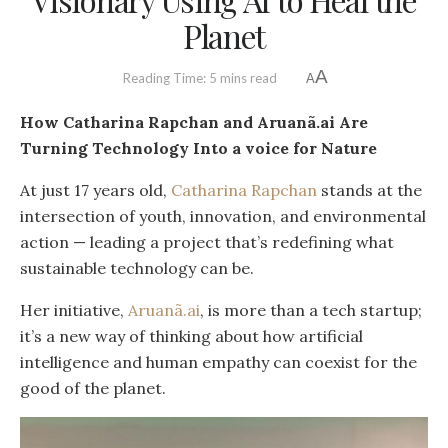
Planet
A
Reading Time: 5 mins read
A
How Catharina Rapchan and Aruanã.ai Are
Turning Technology Into a voice for Nature
At just 17 years old,
Catharina Rapchan
stands at the
intersection of youth, innovation, and environmental
action — leading a project that’s redefining what
sustainable technology can be.
Her initiative,
Aruanã.ai
, is more than a tech startup;
it’s a new way of thinking about how artificial
intelligence and human empathy can coexist for the
good of the planet.