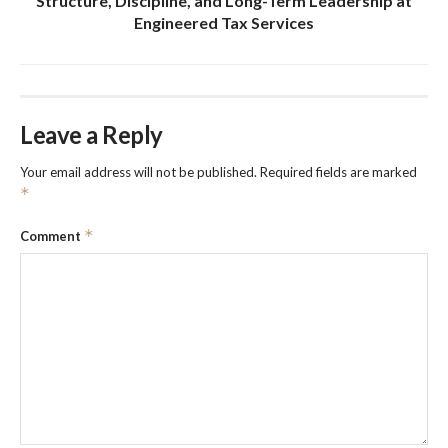
Structure, Discipline, and Long-Term Leadership at
Engineered Tax Services
Leave a Reply
Your email address will not be published.
Required fields are marked
*
*
Comment