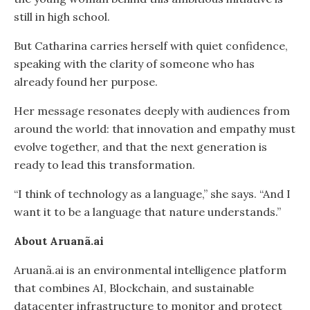
still in high school.
But Catharina carries herself with quiet confidence,
speaking with the clarity of someone who has
already found her purpose.
Her message resonates deeply with audiences from
around the world: that innovation and empathy must
evolve together, and that the next generation is
ready to lead this transformation.
“I think of technology as a language,” she says. “And I
want it to be a language that nature understands.”
About Aruanã.ai
Aruanã.ai is an environmental intelligence platform
that combines AI, Blockchain, and sustainable
datacenter infrastructure to monitor and protect