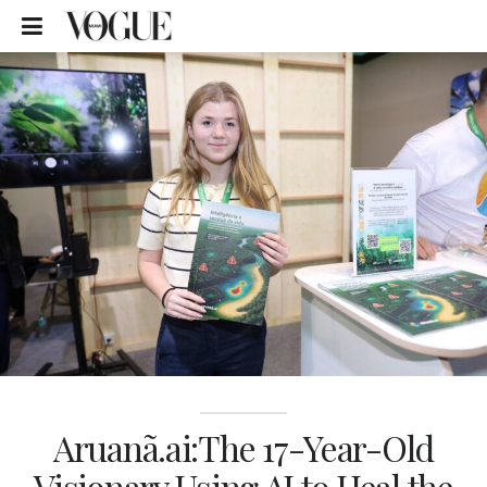
Aruanã.ai:The 17-Year-Old
Visionary Using AI to Heal the