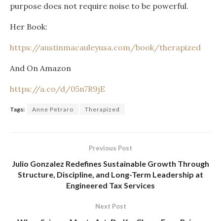
purpose does not require noise to be powerful.
Her Book:
https://austinmacauleyusa.com/book/therapized
And On Amazon
https://a.co/d/05n7R9jE
Tags:
Anne Petraro
Therapized
Previous Post
Julio Gonzalez Redefines Sustainable Growth Through
Structure, Discipline, and Long-Term Leadership at
Engineered Tax Services
Next Post