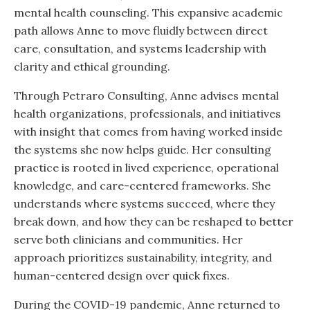
mental health counseling. This expansive academic
path allows Anne to move fluidly between direct
care, consultation, and systems leadership with
clarity and ethical grounding.
Through Petraro Consulting, Anne advises mental
health organizations, professionals, and initiatives
with insight that comes from having worked inside
the systems she now helps guide. Her consulting
practice is rooted in lived experience, operational
knowledge, and care-centered frameworks. She
understands where systems succeed, where they
break down, and how they can be reshaped to better
serve both clinicians and communities. Her
approach prioritizes sustainability, integrity, and
human-centered design over quick fixes.
During the COVID-19 pandemic, Anne returned to