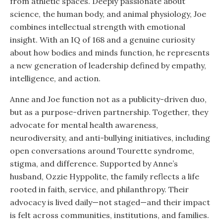
from athletic spaces. Deeply passionate about
science, the human body, and animal physiology, Joe
combines intellectual strength with emotional
insight. With an IQ of 168 and a genuine curiosity
about how bodies and minds function, he represents
a new generation of leadership defined by empathy,
intelligence, and action.
Anne and Joe function not as a publicity-driven duo,
but as a purpose-driven partnership. Together, they
advocate for mental health awareness,
neurodiversity, and anti-bullying initiatives, including
open conversations around Tourette syndrome,
stigma, and difference. Supported by Anne’s
husband, Ozzie Hyppolite, the family reflects a life
rooted in faith, service, and philanthropy. Their
advocacy is lived daily—not staged—and their impact
is felt across communities, institutions, and families.