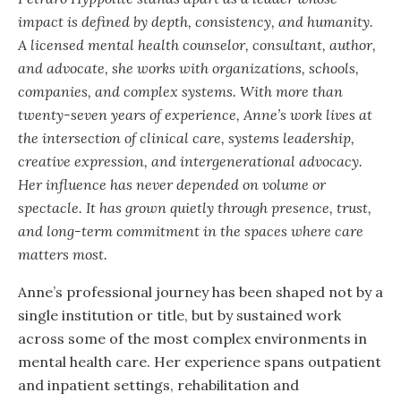
impact is defined by depth, consistency, and humanity.
A licensed mental health counselor, consultant, author,
and advocate, she works with organizations, schools,
companies, and complex systems. With more than
twenty-seven years of experience, Anne’s work lives at
the intersection of clinical care, systems leadership,
creative expression, and intergenerational advocacy.
Her influence has never depended on volume or
spectacle. It has grown quietly through presence, trust,
and long-term commitment in the spaces where care
matters most.
Anne’s professional journey has been shaped not by a
single institution or title, but by sustained work
across some of the most complex environments in
mental health care. Her experience spans outpatient
and inpatient settings, rehabilitation and