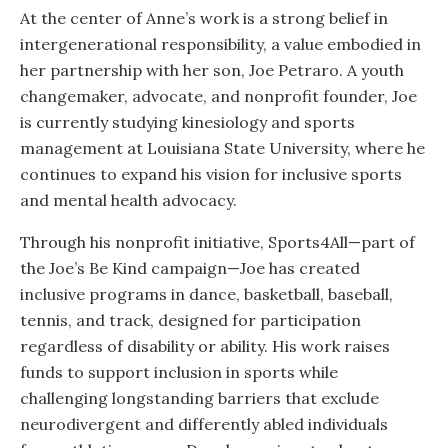
At the center of Anne’s work is a strong belief in
intergenerational responsibility, a value embodied in
her partnership with her son, Joe Petraro. A youth
changemaker, advocate, and nonprofit founder, Joe
is currently studying kinesiology and sports
management at Louisiana State University, where he
continues to expand his vision for inclusive sports
and mental health advocacy.
Through his nonprofit initiative, Sports4All—part of
the Joe’s Be Kind campaign—Joe has created
inclusive programs in dance, basketball, baseball,
tennis, and track, designed for participation
regardless of disability or ability. His work raises
funds to support inclusion in sports while
challenging longstanding barriers that exclude
neurodivergent and differently abled individuals