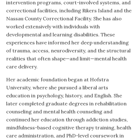
intervention programs, court-involved systems, and
correctional facilities, including Rikers Island and the
Nassau County Correctional Facility. She has also
worked extensively with individuals with
developmental and learning disabilities. These
experiences have informed her deep understanding
of trauma, access, neurodiversity, and the structural
realities that often shape—and limit—mental health
care delivery.
Her academic foundation began at Hofstra
University, where she pursued a liberal arts
education in psychology, history, and English. She
later completed graduate degrees in rehabilitation
counseling and mental health counseling and
continued her education through addiction studies,
mindfulness-based cognitive therapy training, health
care administration, and PhD-level coursework in