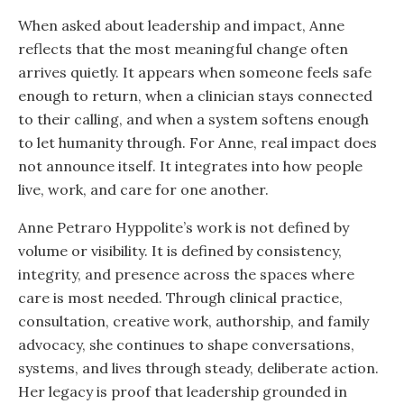
When asked about leadership and impact, Anne
reflects that the most meaningful change often
arrives quietly. It appears when someone feels safe
enough to return, when a clinician stays connected
to their calling, and when a system softens enough
to let humanity through. For Anne, real impact does
not announce itself. It integrates into how people
live, work, and care for one another.
Anne Petraro Hyppolite’s work is not defined by
volume or visibility. It is defined by consistency,
integrity, and presence across the spaces where
care is most needed. Through clinical practice,
consultation, creative work, authorship, and family
advocacy, she continues to shape conversations,
systems, and lives through steady, deliberate action.
Her legacy is proof that leadership grounded in