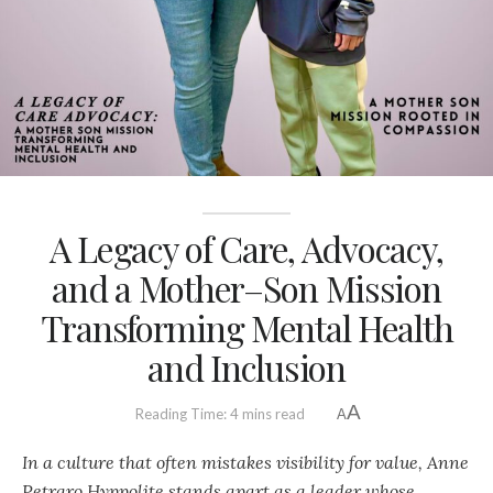
A Legacy of Care, Advocacy,
and a Mother–Son Mission
Transforming Mental Health
and Inclusion
A
Reading Time: 4 mins read
A
In a culture that often mistakes visibility for value, Anne
Petraro Hyppolite stands apart as a leader whose