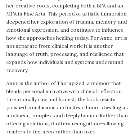
her creative roots, completing both a BFA and an
MFA in Fine Arts. This period of artistic immersion
deepened her exploration of trauma, memory, and
emotional expression, and continues to influence
how she approaches healing today. For Anne, art is
not separate from clinical work; it is another
language of truth, processing, and resilience that
expands how individuals and systems understand
recovery.
Anne is the author of Therapized, a memoir that
blends personal narrative with clinical reflection.
Intentionally raw and honest, the book resists
polished conclusions and instead honors healing as
nonlinear, complex, and deeply human. Rather than
offering solutions, it offers recognition—allowing
readers to feel seen rather than fixed.